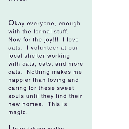
O
kay everyone, enough
with the formal stuff.
Now for the joy!!! I love
cats. I volunteer at our
local shelter working
with cats, cats, and more
cats. Nothing makes me
happier than loving and
caring for these sweet
souls until they find their
new homes. This is
magic.
I
love taking walks