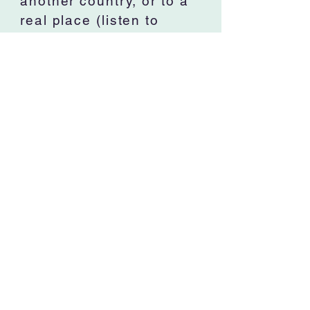
another country, or to a
real place (listen to
Mendelssohn’s, Hebrides
Overture. Wow!). Since
youth, I have felt such
joy sitting in an
orchestra playing
incredible music such as
The Moldau, Carmen,
Overture to Candide,
and George Bizet's
Symphony in C. Hey, he
wrote this symphony
when he was 17. Pretty
incredible! I love music
that calms me, or makes