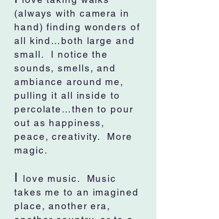
(always with camera in
hand) finding wonders of
all kind…both large and
small. I notice the
sounds, smells, and
ambiance around me,
pulling it all inside to
percolate…then to pour
out as happiness,
peace, creativity. More
magic.
I
love music. Music
takes me to an imagined
place, another era,