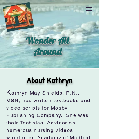
Wonder All
Around
About Kathryn
K
athryn May Shields, R.N.,
MSN, has written textbooks and
video scripts for Mosby
Publishing Company. She was
their Technical Advisor on
numerous nursing videos,
winning an Academy of Medical