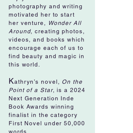
photography and writing
motivated her to start
her venture,
Wonder All
Around
, creating photos,
videos, and books which
encourage each of us to
find beauty and magic in
this world.
K
athryn’s novel,
On the
Point of a Star
, is a 2024
Next Generation Inde
Book Awards winning
finalist in the category
First Novel under 50,000
words.