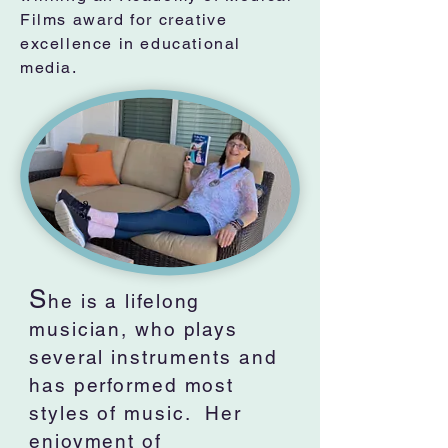
Films award for creative
excellence in educational
media.
S
he is a lifelong
musician, who plays
several instruments and
has performed most
styles of music. Her
enjoyment of