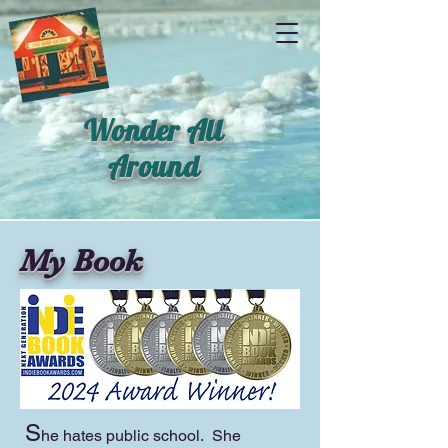
Wonder All
Around
My Book
S
he hates public school. She