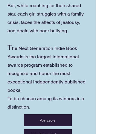
But, while reaching for their shared
star, each girl struggles with a family
crisis, faces the affects of jealousy,
and deals with peer bullying.
T
he Next Generation Indie Book
Awards is the largest international
awards program established to
recognize and honor the most
exceptional independently published
books.
To be chosen among its winners is a
distinction.
Amazon