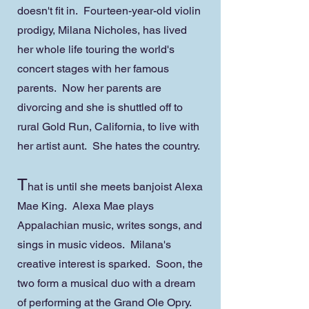
doesn't fit in. Fourteen-year-old violin
prodigy, Milana Nicholes, has lived
her whole life touring the world's
concert stages with her famous
parents. Now her parents are
divorcing and she is shuttled off to
rural Gold Run, California, to live with
her artist aunt. She hates the country.
T
hat is until she meets banjoist Alexa
Mae King. Alexa Mae plays
Appalachian music, writes songs, and
sings in music videos. Milana's
creative interest is sparked. Soon, the
two form a musical duo with a dream
of performing at the Grand Ole Opry.