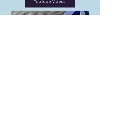
YouTube Videos